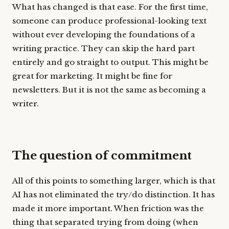
What has changed is that ease. For the first time,
someone can produce professional-looking text
without ever developing the foundations of a
writing practice. They can skip the hard part
entirely and go straight to output. This might be
great for marketing. It might be fine for
newsletters. But it is not the same as becoming a
writer.
The question of commitment
All of this points to something larger, which is that
AI has not eliminated the try/do distinction. It has
made it more important. When friction was the
thing that separated trying from doing (when