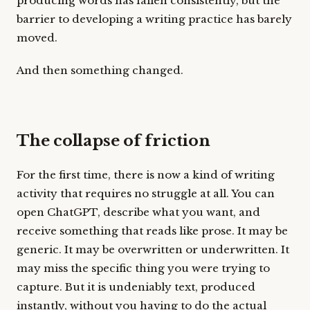
producing words has fallen consistently, but the
barrier to developing a writing practice has barely
moved.
And then something changed.
The collapse of friction
For the first time, there is now a kind of writing
activity that requires no struggle at all. You can
open ChatGPT, describe what you want, and
receive something that reads like prose. It may be
generic. It may be overwritten or underwritten. It
may miss the specific thing you were trying to
capture. But it is undeniably text, produced
instantly, without you having to do the actual