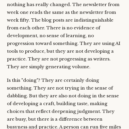
nothing has really changed. The newsletter from
week one reads the same as the newsletter from
week fifty. The blog posts are indistinguishable
from each other. There is no evidence of
development, no sense of learning, no
progression toward something. They are using AI
tools to produce, but they are not developing a
practice. They are not progressing as writers.
They are simply generating volume.
Is this "doing"? They are certainly doing
something. They are not trying in the sense of
dabbling. But they are also not doing in the sense
of developing a craft, building taste, making
choices that reflect deepening judgment. They
are busy, but there is a difference between
busyness and practice. A person can run five miles