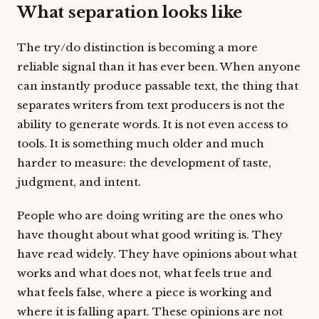
What separation looks like
The try/do distinction is becoming a more
reliable signal than it has ever been. When anyone
can instantly produce passable text, the thing that
separates writers from text producers is not the
ability to generate words. It is not even access to
tools. It is something much older and much
harder to measure: the development of taste,
judgment, and intent.
People who are doing writing are the ones who
have thought about what good writing is. They
have read widely. They have opinions about what
works and what does not, what feels true and
what feels false, where a piece is working and
where it is falling apart. These opinions are not