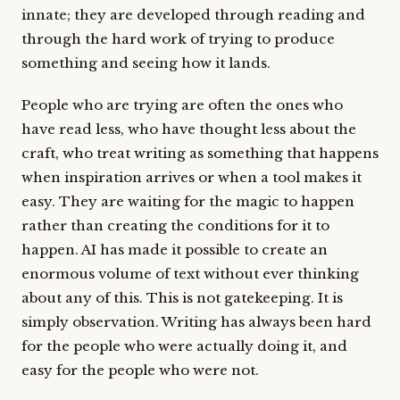
innate; they are developed through reading and
through the hard work of trying to produce
something and seeing how it lands.
People who are trying are often the ones who
have read less, who have thought less about the
craft, who treat writing as something that happens
when inspiration arrives or when a tool makes it
easy. They are waiting for the magic to happen
rather than creating the conditions for it to
happen. AI has made it possible to create an
enormous volume of text without ever thinking
about any of this. This is not gatekeeping. It is
simply observation. Writing has always been hard
for the people who were actually doing it, and
easy for the people who were not.