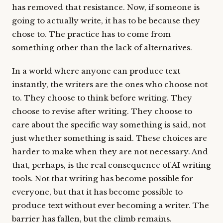
has removed that resistance. Now, if someone is
going to actually write, it has to be because they
chose to. The practice has to come from
something other than the lack of alternatives.
In a world where anyone can produce text
instantly, the writers are the ones who choose not
to. They choose to think before writing. They
choose to revise after writing. They choose to
care about the specific way something is said, not
just whether something is said. These choices are
harder to make when they are not necessary. And
that, perhaps, is the real consequence of AI writing
tools. Not that writing has become possible for
everyone, but that it has become possible to
produce text without ever becoming a writer. The
barrier has fallen, but the climb remains.