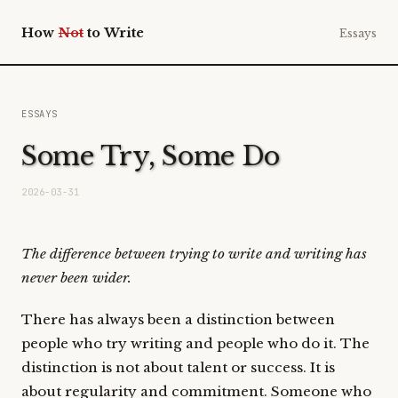
How
Not
to Write
Essays
ESSAYS
Some Try, Some Do
2026-03-31
The difference between trying to write and writing has
never been wider.
There has always been a distinction between
people who try writing and people who do it. The
distinction is not about talent or success. It is
about regularity and commitment. Someone who