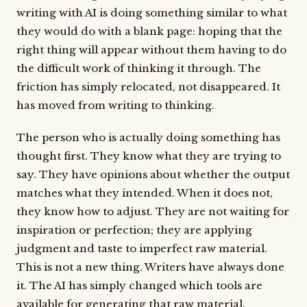
writing with AI is doing something similar to what
they would do with a blank page: hoping that the
right thing will appear without them having to do
the difficult work of thinking it through. The
friction has simply relocated, not disappeared. It
has moved from writing to thinking.
The person who is actually doing something has
thought first. They know what they are trying to
say. They have opinions about whether the output
matches what they intended. When it does not,
they know how to adjust. They are not waiting for
inspiration or perfection; they are applying
judgment and taste to imperfect raw material.
This is not a new thing. Writers have always done
it. The AI has simply changed which tools are
available for generating that raw material.