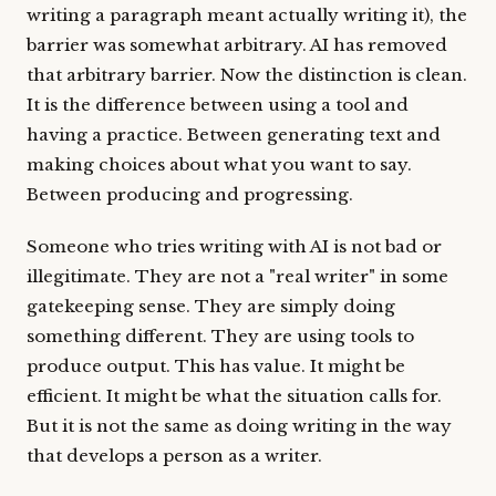
writing a paragraph meant actually writing it), the
barrier was somewhat arbitrary. AI has removed
that arbitrary barrier. Now the distinction is clean.
It is the difference between using a tool and
having a practice. Between generating text and
making choices about what you want to say.
Between producing and progressing.
Someone who tries writing with AI is not bad or
illegitimate. They are not a "real writer" in some
gatekeeping sense. They are simply doing
something different. They are using tools to
produce output. This has value. It might be
efficient. It might be what the situation calls for.
But it is not the same as doing writing in the way
that develops a person as a writer.