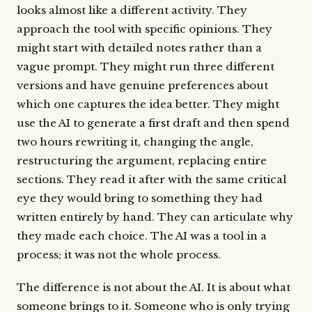
looks almost like a different activity. They
approach the tool with specific opinions. They
might start with detailed notes rather than a
vague prompt. They might run three different
versions and have genuine preferences about
which one captures the idea better. They might
use the AI to generate a first draft and then spend
two hours rewriting it, changing the angle,
restructuring the argument, replacing entire
sections. They read it after with the same critical
eye they would bring to something they had
written entirely by hand. They can articulate why
they made each choice. The AI was a tool in a
process; it was not the whole process.
The difference is not about the AI. It is about what
someone brings to it. Someone who is only trying