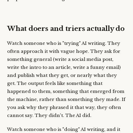
What doers and triers actually do
Watch someone who is "trying" AI writing. They
often approach it with vague hope. They ask for
something general (write a social media post,
write the intro to an article, write a funny email)
and publish what they get, or nearly what they
get. The output feels like something that
happened to them, something that emerged from
the machine, rather than something they made. If
you ask why they phrased it that way, they often
cannot say. They didn't. The AI did.
Watch someone who is "doing" AI writing, and it