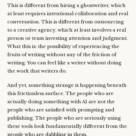
This is different from hiring a ghostwriter, which
at least requires intentional collaboration and real
conversation. This is different from outsourcing
to a creative agency, which at least involves a real
person or team investing attention and judgment.
What this is: the possibility of experiencing the
fruits of writing without any of the friction of
writing. You can feel like a writer without doing
the work that writers do.
And yet, something strange is happening beneath
this frictionless surface. The people who are
actually doing something with AI are not the
people who are satisfied with prompting and
publishing. The people who are seriously using
these tools look fundamentally different from the
people who are dabbling in them.