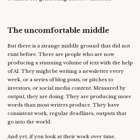
The uncomfortable middle
But there is a strange middle ground that did not
exist before. There are people who are now
producing a stunning volume of text with the help
of AI. They might be writing a newsletter every
week, or a series of blog posts, or pitches to
investors, or social media content. Measured by
output, they are doing. They are producing more
words than most writers produce. They have
consistent work, regular deadlines, outputs that
go into the world.
And yet, if you look at their work over time,