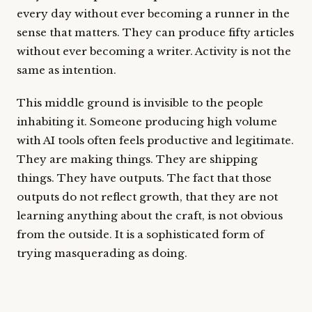
every day without ever becoming a runner in the
sense that matters. They can produce fifty articles
without ever becoming a writer. Activity is not the
same as intention.
This middle ground is invisible to the people
inhabiting it. Someone producing high volume
with AI tools often feels productive and legitimate.
They are making things. They are shipping
things. They have outputs. The fact that those
outputs do not reflect growth, that they are not
learning anything about the craft, is not obvious
from the outside. It is a sophisticated form of
trying masquerading as doing.