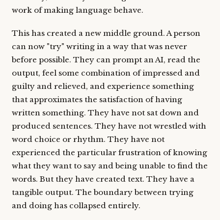
work of making language behave.
This has created a new middle ground. A person
can now "try" writing in a way that was never
before possible. They can prompt an AI, read the
output, feel some combination of impressed and
guilty and relieved, and experience something
that approximates the satisfaction of having
written something. They have not sat down and
produced sentences. They have not wrestled with
word choice or rhythm. They have not
experienced the particular frustration of knowing
what they want to say and being unable to find the
words. But they have created text. They have a
tangible output. The boundary between trying
and doing has collapsed entirely.