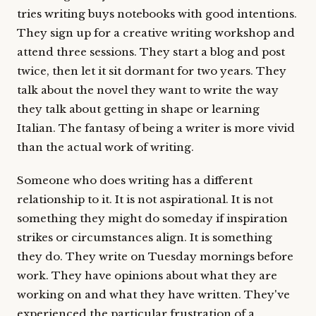
tries writing buys notebooks with good intentions.
They sign up for a creative writing workshop and
attend three sessions. They start a blog and post
twice, then let it sit dormant for two years. They
talk about the novel they want to write the way
they talk about getting in shape or learning
Italian. The fantasy of being a writer is more vivid
than the actual work of writing.
Someone who does writing has a different
relationship to it. It is not aspirational. It is not
something they might do someday if inspiration
strikes or circumstances align. It is something
they do. They write on Tuesday mornings before
work. They have opinions about what they are
working on and what they have written. They've
experienced the particular frustration of a