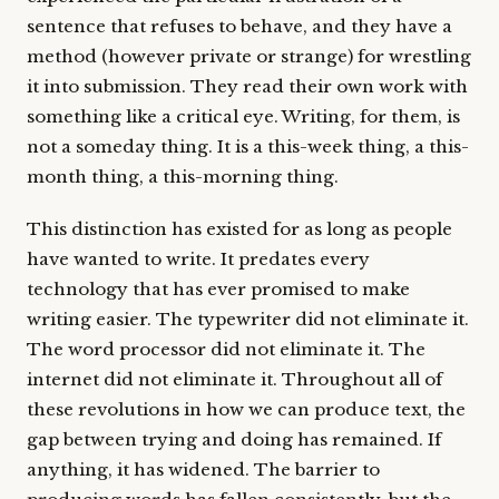
sentence that refuses to behave, and they have a
method (however private or strange) for wrestling
it into submission. They read their own work with
something like a critical eye. Writing, for them, is
not a someday thing. It is a this-week thing, a this-
month thing, a this-morning thing.
This distinction has existed for as long as people
have wanted to write. It predates every
technology that has ever promised to make
writing easier. The typewriter did not eliminate it.
The word processor did not eliminate it. The
internet did not eliminate it. Throughout all of
these revolutions in how we can produce text, the
gap between trying and doing has remained. If
anything, it has widened. The barrier to