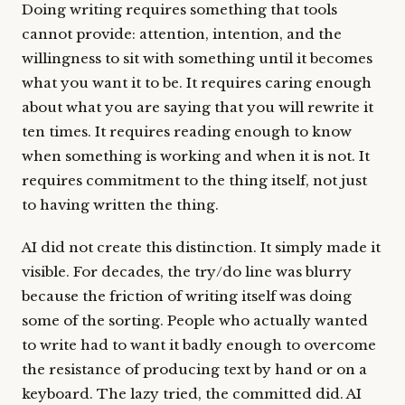
Doing writing requires something that tools
cannot provide: attention, intention, and the
willingness to sit with something until it becomes
what you want it to be. It requires caring enough
about what you are saying that you will rewrite it
ten times. It requires reading enough to know
when something is working and when it is not. It
requires commitment to the thing itself, not just
to having written the thing.
AI did not create this distinction. It simply made it
visible. For decades, the try/do line was blurry
because the friction of writing itself was doing
some of the sorting. People who actually wanted
to write had to want it badly enough to overcome
the resistance of producing text by hand or on a
keyboard. The lazy tried, the committed did. AI